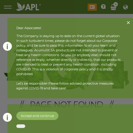
0
Dear Associates!
The Company is staying up to date on the current global situation.
In such turbulent times, please do not forget about our Corporate
policy, and be sure to pass this information to all your team and
colleagues. Acumullit SA products are not intended to prevent or
treat any health conditions. So you (or anybody else) should not
reference or imply, whether directly or indirectly, that our products
are intended to treat or prevent any health condition, including
COVID-19. This is a violation of corporate policy and it is strictly
prohibited.
Let’s be responsible! Please follow advised protective measures
against COVID-19 and take care!
// PAGE NOT FOUND //
Accept and continue