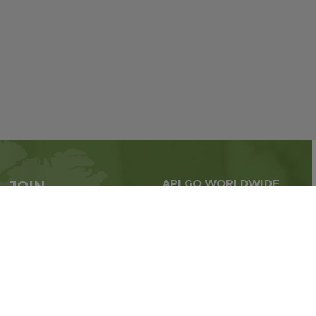
APLGO WORLDWIDE
JOIN
Global business all over
APLGO now
the world
Sign up
Stay tuned for company news