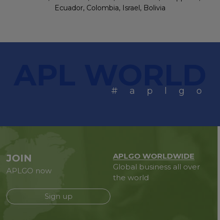
Ecuador, Colombia, Israel, Bolivia
APL WORLD
#aplgo
APLGO WORLDWIDE
JOIN
Global business all over
APLGO now
the world
Sign up