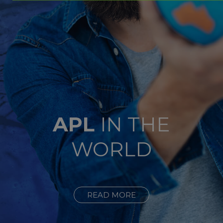
APL
IN THE
WORLD
READ MORE