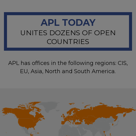
APL TODAY
UNITES DOZENS OF OPEN
COUNTRIES
APL has offices in the following regions: CIS,
EU, Asia, North and South America.