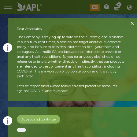
0
Dear Associates!
The Company is staying up to date on the current global situation.
In such turbulent times, please do not forget about our Corporate
policy, and be sure to pass this information to all your team and
colleagues. Acumullit SA products are not intended to prevent or
treat any health conditions. So you (or anybody else) should not
reference or imply, whether directly or indirectly, that our products
are intended to treat or prevent any health condition, including
COVID-19. This is a violation of corporate policy and it is strictly
prohibited.
Let’s be responsible! Please follow advised protective measures
against COVID-19 and take care!
Accept and continue