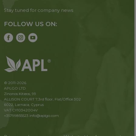
Stay tuned for company news
FOLLOW US ON:
© 2011-2026
APLGO LTD
Zinonos Kitieos, 99
ALLISON COURT 7,3rd floor, Flat/Office 302
6022, Larnaca, Cyprus
VAT CY10342004V
+35799855523
info@aplgo.com