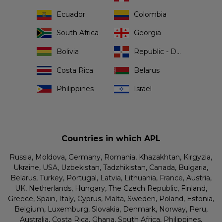
Ecuador
Colombia
South Africa
Georgia
Bolivia
Republic - Dominican
Costa Rica
Belarus
Philippines
Israel
Countries in which APL
Russia, Moldova, Germany, Romania, Khazakhtan, Kirgyzia,
Ukraine, USA, Uzbekistan, Tadzhikistan, Canada, Bulgaria,
Belarus, Turkey, Portugal, Latvia, Lithuania, France, Austria,
UK, Netherlands, Hungary, The Czech Republic, Finland,
Greece, Spain, Italy, Cyprus, Malta, Sweden, Poland, Estonia,
Belgium, Luxemburg, Slovakia, Denmark, Norway, Peru,
Australia, Costa Rica, Ghana, South Africa, Philippines,