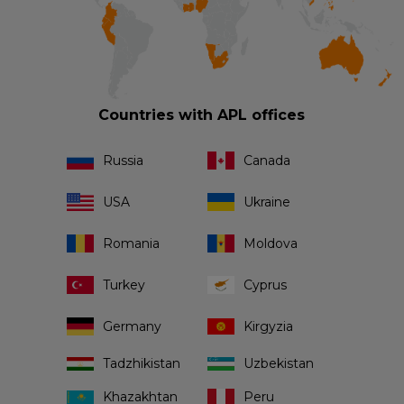
Countries with APL offices
Russia
Canada
USA
Ukraine
Romania
Moldova
Turkey
Cyprus
Germany
Kirgyzia
Tadzhikistan
Uzbekistan
Khazakhtan
Peru