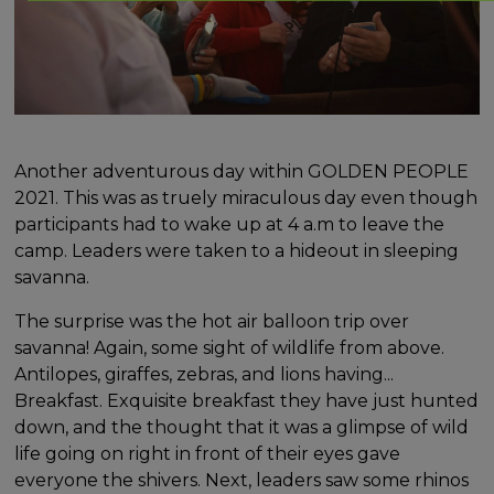
Another adventurous day within GOLDEN PEOPLE
2021. This was as truely miraculous day even though
participants had to wake up at 4 a.m to leave the
camp. Leaders were taken to a hideout in sleeping
savanna.
The surprise was the hot air balloon trip over
savanna! Again, some sight of wildlife from above.
Antilopes, giraffes, zebras, and lions having...
Breakfast. Exquisite breakfast they have just hunted
down, and the thought that it was a glimpse of wild
life going on right in front of their eyes gave
everyone the shivers. Next, leaders saw some rhinos