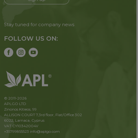
Stay tuned for company news
FOLLOW US ON:
© 2011-2026
APLGO LTD
Zinonos Kitieos, 99
ALLISON COURT 7,3rd floor, Flat/Office 302
6022, Larnaca, Cyprus
VAT CY10342004V
+35799855523
info@aplgo.com