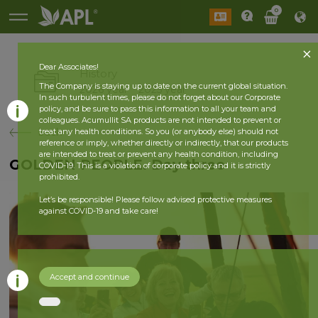
0
Dear Associates!
History
The Company is staying up to date on the current global situation.
2026 year
2025 year
In such turbulent times, please do not forget about our Corporate
policy, and be sure to pass this information to all your team and
colleagues. Acumullit SA products are not intended to prevent or
back
treat any health conditions. So you (or anybody else) should not
reference or imply, whether directly or indirectly, that our products
are intended to treat or prevent any health condition, including
GOLDEN PEOPLE. Day three
COVID-19. This is a violation of corporate policy and it is strictly
prohibited.
Let’s be responsible! Please follow advised protective measures
against COVID-19 and take care!
Accept and continue