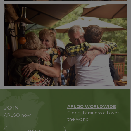
APLGO WORLDWIDE
JOIN
Global business all over
APLGO now
the world
Sign up