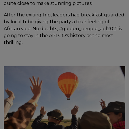
quite close to make stunning pictures!
After the exiting trip, leaders had breakfast guarded
by local tribe giving the party a true feeling of
African vibe. No doubts, #golden_people_apl2021 is
going to stay in the APLGO's history as the most
thrilling.