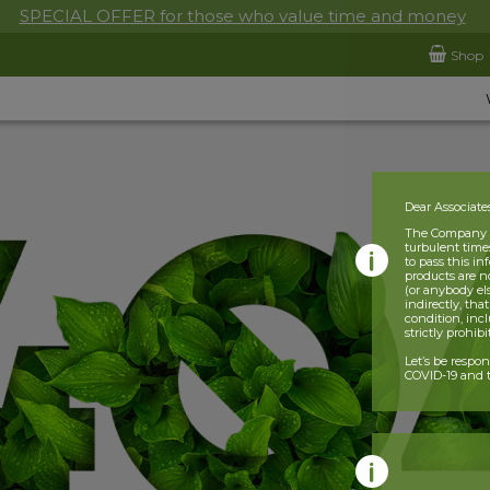
SPECIAL OFFER for those who value time and money
Shop
Dear Associate
The Company is
turbulent times
to pass this i
products are n
(or anybody el
indirectly, tha
condition, incl
strictly prohib
Let’s be respo
COVID-19 and t