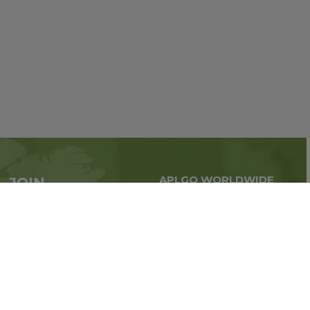
APLGO WORLDWIDE
JOIN
Global business all over
APLGO now
the world
Sign up
Stay tuned for company news