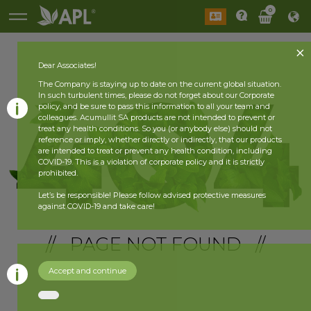
0
Dear Associates!
The Company is staying up to date on the current global situation.
In such turbulent times, please do not forget about our Corporate
policy, and be sure to pass this information to all your team and
colleagues. Acumullit SA products are not intended to prevent or
treat any health conditions. So you (or anybody else) should not
reference or imply, whether directly or indirectly, that our products
are intended to treat or prevent any health condition, including
COVID-19. This is a violation of corporate policy and it is strictly
prohibited.
Let’s be responsible! Please follow advised protective measures
against COVID-19 and take care!
// PAGE NOT FOUND //
Accept and continue