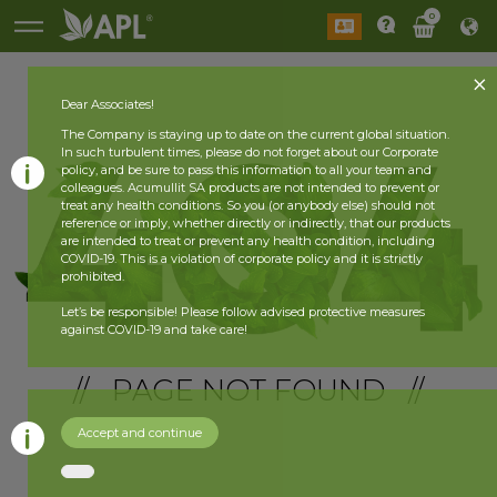
0
Dear Associates!
The Company is staying up to date on the current global situation.
In such turbulent times, please do not forget about our Corporate
policy, and be sure to pass this information to all your team and
colleagues. Acumullit SA products are not intended to prevent or
treat any health conditions. So you (or anybody else) should not
reference or imply, whether directly or indirectly, that our products
are intended to treat or prevent any health condition, including
COVID-19. This is a violation of corporate policy and it is strictly
prohibited.
Let’s be responsible! Please follow advised protective measures
against COVID-19 and take care!
// PAGE NOT FOUND //
Accept and continue