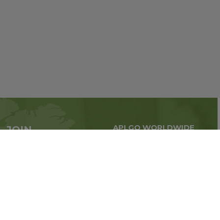
APLGO WORLDWIDE
JOIN
Global business all over
APLGO now
the world
Sign up
Stay tuned for company news