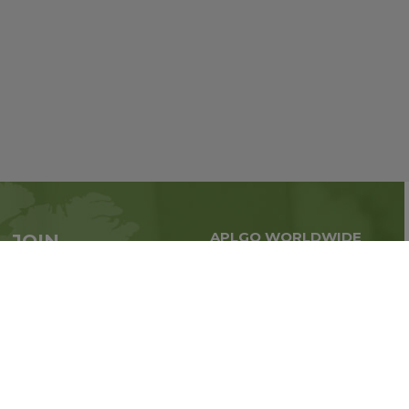
APLGO WORLDWIDE
JOIN
Global business all over
APLGO now
the world
Sign up
Stay tuned for company news