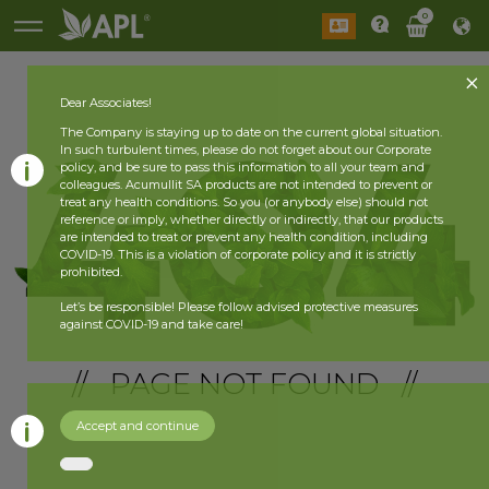
0
Dear Associates!
The Company is staying up to date on the current global situation.
In such turbulent times, please do not forget about our Corporate
policy, and be sure to pass this information to all your team and
colleagues. Acumullit SA products are not intended to prevent or
treat any health conditions. So you (or anybody else) should not
reference or imply, whether directly or indirectly, that our products
are intended to treat or prevent any health condition, including
COVID-19. This is a violation of corporate policy and it is strictly
prohibited.
Let’s be responsible! Please follow advised protective measures
against COVID-19 and take care!
// PAGE NOT FOUND //
Accept and continue