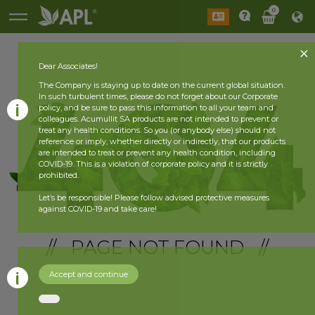
0
Dear Associates!
The Company is staying up to date on the current global situation.
In such turbulent times, please do not forget about our Corporate
policy, and be sure to pass this information to all your team and
colleagues. Acumullit SA products are not intended to prevent or
treat any health conditions. So you (or anybody else) should not
reference or imply, whether directly or indirectly, that our products
are intended to treat or prevent any health condition, including
COVID-19. This is a violation of corporate policy and it is strictly
prohibited.
Let’s be responsible! Please follow advised protective measures
against COVID-19 and take care!
// PAGE NOT FOUND //
Accept and continue