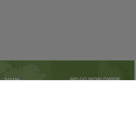
APLGO WORLDWIDE
JOIN
Global business all over
APLGO now
the world
Sign up
Stay tuned for company news