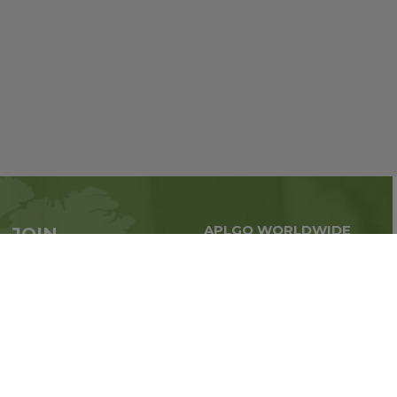
APLGO WORLDWIDE
JOIN
Global business all over
APLGO now
the world
Sign up
Stay tuned for company news