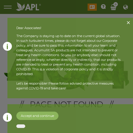
0
Dear Associates!
The Company is staying up to date on the current global situation.
In such turbulent times, please do not forget about our Corporate
policy, and be sure to pass this information to all your team and
colleagues. Acumullit SA products are not intended to prevent or
treat any health conditions. So you (or anybody else) should not
reference or imply, whether directly or indirectly, that our products
are intended to treat or prevent any health condition, including
COVID-19. This is a violation of corporate policy and it is strictly
prohibited.
Let’s be responsible! Please follow advised protective measures
against COVID-19 and take care!
// PAGE NOT FOUND //
Accept and continue